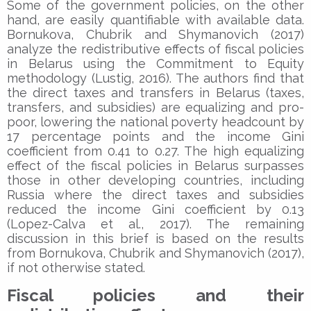
Some of the government policies, on the other
hand, are easily quantifiable with available data.
Bornukova, Chubrik and Shymanovich (2017)
analyze the redistributive effects of fiscal policies
in Belarus using the Commitment to Equity
methodology (Lustig, 2016). The authors find that
the direct taxes and transfers in Belarus (taxes,
transfers, and subsidies) are equalizing and pro-
poor, lowering the national poverty headcount by
17 percentage points and the income Gini
coefficient from 0.41 to 0.27. The high equalizing
effect of the fiscal policies in Belarus surpasses
those in other developing countries, including
Russia where the direct taxes and subsidies
reduced the income Gini coefficient by 0.13
(Lopez-Calva et al., 2017). The remaining
discussion in this brief is based on the results
from Bornukova, Chubrik and Shymanovich (2017),
if not otherwise stated.
Fiscal policies and their