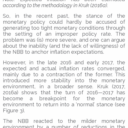
according to the methodology in Kruk (2016a).
So, in the recent past, the stance of the
monetary policy could hardly be accused of
generating too tight monetary conditions through
the setting of an improper policy rate. The
problem was (is) more severe, and one can argue
about the inability (and the lack of willingness) of
the NBB to anchor inflation expectations.
However, in the late 2016 and early 2017, the
expected and actual inflation rates converged,
mainly due to a contraction of the former. This
introduced more stability into the monetary
environment, in a broader sense. Kruk (2017,
2016a) shows that the turn of 2016—2017 has
become a breakpoint for the monetary
environment to return into a ‘normal’ stance (see
Figure 3).
The NBB reacted to the milder monetary
environment by a number of reductions in the