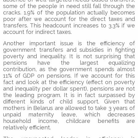
some of the people in need still fall through the
cracks. 1.9% of the population actually becomes
poor after we account for the direct taxes and
transfers. This headcount increases to 3.3% if we
account for indirect taxes.
Another important issue is the efficiency of
government transfers and subsidies in fighting
poverty and inequality. It is not surprising that
pensions have the largest equalizing
contribution, as the government spends almost
11% of GDP on pensions. If we account for this
fact and look at the efficiency (effect on poverty
and inequality per dollar spent), pensions are not
the leading program. It is in fact surpassed by
different kinds of child support. Given that
mothers in Belarus are allowed to take 3 years of
unpaid maternity leave, which decreases
household income, childcare benefits are
relatively efficient.