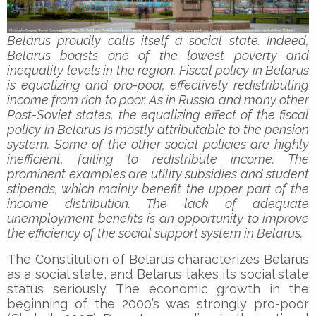
Belarus proudly calls itself a social state. Indeed,
Belarus boasts one of the lowest poverty and
inequality levels in the region. Fiscal policy in Belarus
is equalizing and pro-poor, effectively redistributing
income from rich to poor. As in Russia and many other
Post-Soviet states, the equalizing effect of the fiscal
policy in Belarus is mostly attributable to the pension
system. Some of the other social policies are highly
inefficient, failing to redistribute income. The
prominent examples are utility subsidies and student
stipends, which mainly benefit the upper part of the
income distribution. The lack of adequate
unemployment benefits is an opportunity to improve
the efficiency of the social support system in Belarus.
The Constitution of Belarus characterizes Belarus
as a social state, and Belarus takes its social state
status seriously. The economic growth in the
beginning of the 2000’s was strongly pro-poor