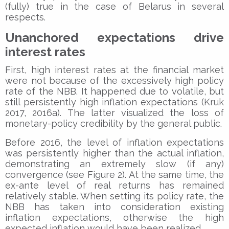
(fully) true in the case of Belarus in several
respects.
Unanchored expectations drive
interest rates
First, high interest rates at the financial market
were not because of the excessively high policy
rate of the NBB. It happened due to volatile, but
still persistently high inflation expectations (Kruk
2017, 2016a). The latter visualized the loss of
monetary-policy credibility by the general public.
Before 2016, the level of inflation expectations
was persistently higher than the actual inflation,
demonstrating an extremely slow (if any)
convergence (see Figure 2). At the same time, the
ex-ante level of real returns has remained
relatively stable. When setting its policy rate, the
NBB has taken into consideration existing
inflation expectations, otherwise the high
expected inflation would have been realized.