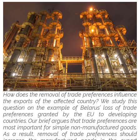
How does the removal of trade preferences influence
the exports of the affected country? We study this
question on the example of Belarus’ loss of trade
preferences granted by the EU to developing
countries. Our brief argues that trade preferences are
most important for simple non-manufactured goods.
As a result, removal of trade preferences should