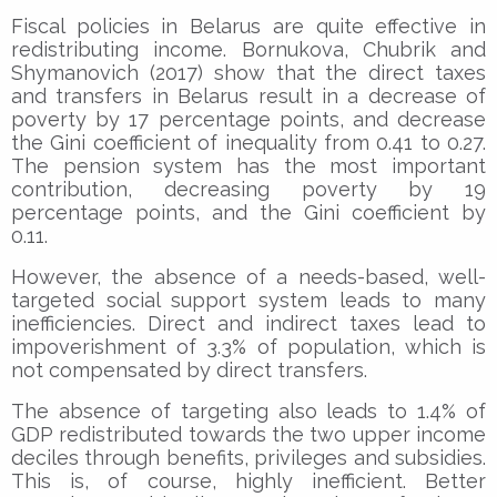
Fiscal policies in Belarus are quite effective in
redistributing income. Bornukova, Chubrik and
Shymanovich (2017) show that the direct taxes
and transfers in Belarus result in a decrease of
poverty by 17 percentage points, and decrease
the Gini coefficient of inequality from 0.41 to 0.27.
The pension system has the most important
contribution, decreasing poverty by 19
percentage points, and the Gini coefficient by
0.11.
However, the absence of a needs-based, well-
targeted social support system leads to many
inefficiencies. Direct and indirect taxes lead to
impoverishment of 3.3% of population, which is
not compensated by direct transfers.
The absence of targeting also leads to 1.4% of
GDP redistributed towards the two upper income
deciles through benefits, privileges and subsidies.
This is, of course, highly inefficient. Better