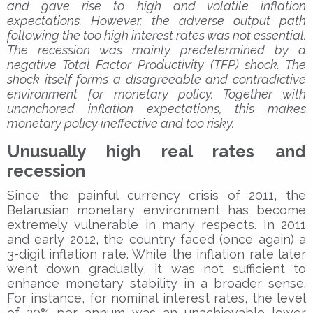
and gave rise to high and volatile inflation
expectations. However, the adverse output path
following the too high interest rates was not essential.
The recession was mainly predetermined by a
negative Total Factor Productivity (TFP) shock. The
shock itself forms a disagreeable and contradictive
environment for monetary policy. Together with
unanchored inflation expectations, this makes
monetary policy ineffective and too risky.
Unusually high real rates and
recession
Since the painful currency crisis of 2011, the
Belarusian monetary environment has become
extremely vulnerable in many respects. In 2011
and early 2012, the country faced (once again) a
3-digit inflation rate. While the inflation rate later
went down gradually, it was not sufficient to
enhance monetary stability in a broader sense.
For instance, for nominal interest rates, the level
of 20% per annum was an unachievable lower