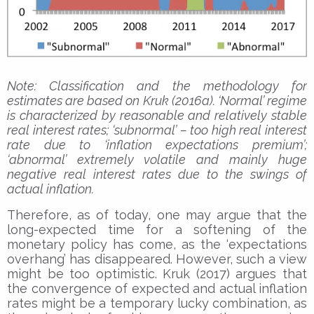
Note: Classification and the methodology for
estimates are based on Kruk (2016a). ‘Normal’ regime
is characterized by reasonable and relatively stable
real interest rates; ‘subnormal’ – too high real interest
rate due to ‘inflation expectations premium’;
‘abnormal’ extremely volatile and mainly huge
negative real interest rates due to the swings of
actual inflation.
Therefore, as of today, one may argue that the
long-expected time for a softening of the
monetary policy has come, as the ‘expectations
overhang’ has disappeared. However, such a view
might be too optimistic. Kruk (2017) argues that
the convergence of expected and actual inflation
rates might be a temporary lucky combination, as