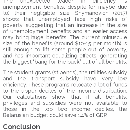
The unexpected leader in efficiency is
unemployment benefits, despite (or maybe due
to) their negligible size. Shymanovich (2017)
shows that unemployed face high risks of
poverty, suggesting that an increase in the size
of unemployment benefits and an easier access
may bring huge benefits. The current minuscule
size of the benefits (around $10-15 per month) is
still enough to lift some people out of poverty,
and has important equalizing effects, generating
the biggest “bang for the buck” out of all benefits.
The student grants (stipends), the utilities subsidy
and the transport subsidy have very low
efficiency. These programs relocate a lot of funds
to the upper deciles of the income distribution.
Our calculations show that if all benefits,
privileges and subsidies were not available to
those in the top two income deciles, the
Belarusian budget could save 1.4% of GDP.
Conclusion