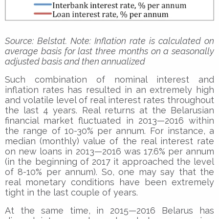
Source: Belstat. Note: Inflation rate is calculated on
average basis for last three months on a seasonally
adjusted basis and then annualized
Such combination of nominal interest and
inflation rates has resulted in an extremely high
and volatile level of real interest rates throughout
the last 4 years. Real returns at the Belarusian
financial market fluctuated in 2013—2016 within
the range of 10-30% per annum. For instance, a
median (monthly) value of the real interest rate
on new loans in 2013—2016 was 17.6% per annum
(in the beginning of 2017 it approached the level
of 8-10% per annum). So, one may say that the
real monetary conditions have been extremely
tight in the last couple of years.
At the same time, in 2015—2016 Belarus has