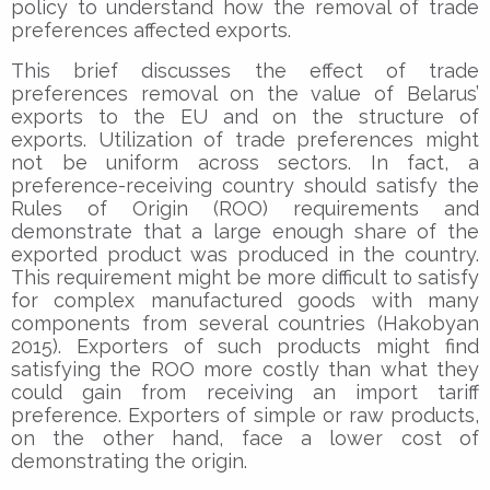
policy to understand how the removal of trade
preferences affected exports.
This brief discusses the effect of trade
preferences removal on the value of Belarus’
exports to the EU and on the structure of
exports. Utilization of trade preferences might
not be uniform across sectors. In fact, a
preference-receiving country should satisfy the
Rules of Origin (ROO) requirements and
demonstrate that a large enough share of the
exported product was produced in the country.
This requirement might be more difficult to satisfy
for complex manufactured goods with many
components from several countries (Hakobyan
2015). Exporters of such products might find
satisfying the ROO more costly than what they
could gain from receiving an import tariff
preference. Exporters of simple or raw products,
on the other hand, face a lower cost of
demonstrating the origin.