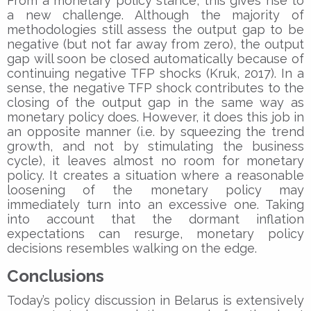
From a monetary policy stance, this gives rise to
a new challenge. Although the majority of
methodologies still assess the output gap to be
negative (but not far away from zero), the output
gap will soon be closed automatically because of
continuing negative TFP shocks (Kruk, 2017). In a
sense, the negative TFP shock contributes to the
closing of the output gap in the same way as
monetary policy does. However, it does this job in
an opposite manner (i.e. by squeezing the trend
growth, and not by stimulating the business
cycle), it leaves almost no room for monetary
policy. It creates a situation where a reasonable
loosening of the monetary policy may
immediately turn into an excessive one. Taking
into account that the dormant inflation
expectations can resurge, monetary policy
decisions resembles walking on the edge.
Conclusions
Today’s policy discussion in Belarus is extensively