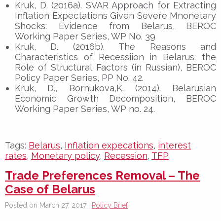
Kruk, D. (2016a). SVAR Approach for Extracting
Inflation Expectations Given Severe Mnonetary
Shocks: Evidence from Belarus, BEROC
Working Paper Series, WP No. 39
Kruk, D. (2016b). The Reasons and
Characteristics of Recessiion in Belarus: the
Role of Structural Factors (in Russian), BEROC
Policy Paper Series, PP No. 42.
Kruk, D., Bornukova,K. (2014). Belarusian
Economic Growth Decomposition, BEROC
Working Paper Series, WP no. 24.
Tags:
Belarus
,
Inflation expecations
,
interest
rates
,
Monetary policy
,
Recession
,
TFP
Trade Preferences Removal – The
Case of Belarus
Posted on March 27, 2017 |
Policy Brief