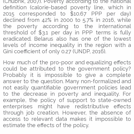
(Chubrik, 2007). Poverty according to the national
definition (calorie-based poverty line, which in
2015 corresponded to $10.67 PPP per day)
declined from 42% in 2000 to 5.7% in 2016, while
the poverty according to the international
threshold of $3.1 per day in PPP terms is fully
eradicated. Belarus also has one of the lowest
levels of income inequality in the region with a
Gini coefficient of only 0.27 (UNDP, 2016).
How much of the pro-poor and equalizing effects
could be attributed to the government policy?
Probably it is impossible to give a complete
answer to the question. Many non-formalized and
not easily quantifiable government policies lead
to the decrease in poverty and inequality. For
example, the policy of support to state-owned
enterprises might have redistributive effects
through job creation. However, the absence of
access to relevant data makes it impossible to
estimate the effects of the policy.