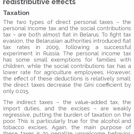
redistributive effects
Taxation
The two types of direct personal taxes – the
personal income tax and the social contributions
tax – are both almost flat in Belarus. To fight tax
evasion, the Belarusian authorities introduced flat
tax rates in 2009, following a successful
experiment in Russia. The personal income tax
has some small exemptions for families with
children, while the social contributions tax has a
lower rate for agriculture employees. However,
the effect of these deductions is relatively small:
the direct taxes decrease the Gini coefficient by
only 0.015.
The indirect taxes – the value-added tax, the
import duties, and the excises – are weakly
regressive, putting the burden of taxation on the
poor. This is particularly true for the alcohol and
tobacco excises. Again, the main purpose of
these taxes is to penalize unwelcome behavior,