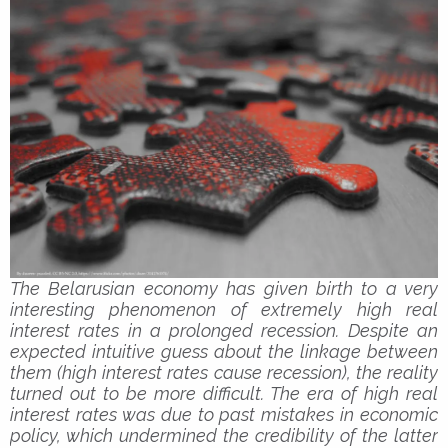
The Belarusian economy has given birth to a very
interesting phenomenon of extremely high real
interest rates in a prolonged recession. Despite an
expected intuitive guess about the linkage between
them (high interest rates cause recession), the reality
turned out to be more difficult. The era of high real
interest rates was due to past mistakes in economic
policy, which undermined the credibility of the latter