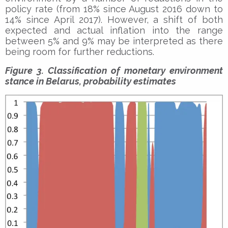
policy rate (from 18% since August 2016 down to
14% since April 2017). However, a shift of both
expected and actual inflation into the range
between 5% and 9% may be interpreted as there
being room for further reductions.
Figure 3. Classification of monetary environment
stance in Belarus, probability estimates