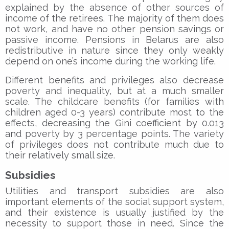
explained by the absence of other sources of
income of the retirees. The majority of them does
not work, and have no other pension savings or
passive income. Pensions in Belarus are also
redistributive in nature since they only weakly
depend on one’s income during the working life.
Different benefits and privileges also decrease
poverty and inequality, but at a much smaller
scale. The childcare benefits (for families with
children aged 0-3 years) contribute most to the
effects, decreasing the Gini coefficient by 0.013
and poverty by 3 percentage points. The variety
of privileges does not contribute much due to
their relatively small size.
Subsidies
Utilities and transport subsidies are also
important elements of the social support system,
and their existence is usually justified by the
necessity to support those in need. Since the