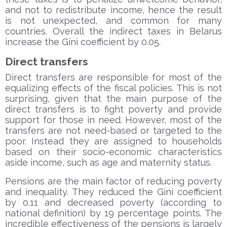
and not to redistribute income, hence the result
is not unexpected, and common for many
countries. Overall the indirect taxes in Belarus
increase the Gini coefficient by 0.05.
Direct transfers
Direct transfers are responsible for most of the
equalizing effects of the fiscal policies. This is not
surprising, given that the main purpose of the
direct transfers is to fight poverty and provide
support for those in need. However, most of the
transfers are not need-based or targeted to the
poor. Instead they are assigned to households
based on their socio-economic characteristics
aside income, such as age and maternity status.
Pensions are the main factor of reducing poverty
and inequality. They reduced the Gini coefficient
by 0.11 and decreased poverty (according to
national definition) by 19 percentage points. The
incredible effectiveness of the pensions is largely