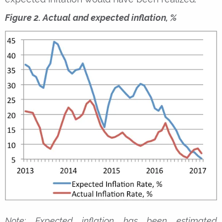
Figure 2. Actual and expected inflation, %
Note: Expected inflation has been estimated