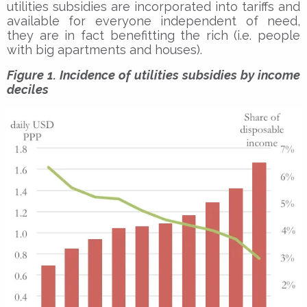
utilities subsidies are incorporated into tariffs and
available for everyone independent of need,
they are in fact benefitting the rich (i.e. people
with big apartments and houses).
Figure 1. Incidence of utilities subsidies by income
deciles