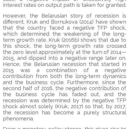
interest rates on output path is taken for granted.
However, the Belarusian story of recession is
different. Kruk and Bornukova (2014) have shown
that the country faced a negative TFP shock,
which determined the weakening of the long-
term growth rate. Kruk (2016b) shows that due to
this shock, the long-term growth rate crossed
the zero level approximately at the turn of 2014—
2015, and dipped into a negative range later on.
Hence, the Belarusian recession that started in
2015 was a combination of a negative
contribution from both the long-term dynamics
and the business cycle. Furthermore, since the
second half of 2016, the negative contribution of
the business cycle has faded out, and the
recession was determined by the negative TFP
shock almost solely (Kruk, 2017) so that, by 2017,
the recession has become a purely structural
phenomena.