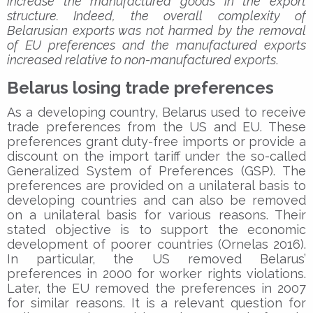
increase the manufactured goods in the export
structure. Indeed, the overall complexity of
Belarusian exports was not harmed by the removal
of EU preferences and the manufactured exports
increased relative to non-manufactured exports
.
Belarus losing trade preferences
As a developing country, Belarus used to receive
trade preferences from the US and EU. These
preferences grant duty-free imports or provide a
discount on the import tariff under the so-called
Generalized System of Preferences (GSP). The
preferences are provided on a unilateral basis to
developing countries and can also be removed
on a unilateral basis for various reasons. Their
stated objective is to support the economic
development of poorer countries (Ornelas 2016).
In particular, the US removed Belarus’
preferences in 2000 for worker rights violations.
Later, the EU removed the preferences in 2007
for similar reasons. It is a relevant question for