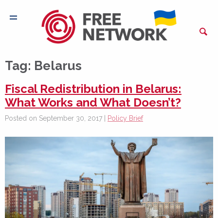
Tag:
Belarus
Fiscal Redistribution in Belarus:
What Works and What Doesn’t?
Posted on September 30, 2017 |
Policy Brief