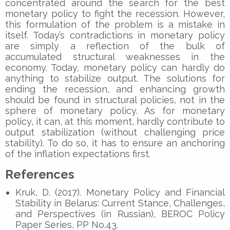
concentrated around the search for the best
monetary policy to fight the recession. However,
this formulation of the problem is a mistake in
itself. Today’s contradictions in monetary policy
are simply a reflection of the bulk of
accumulated structural weaknesses in the
economy. Today, monetary policy can hardly do
anything to stabilize output. The solutions for
ending the recession, and enhancing growth
should be found in structural policies, not in the
sphere of monetary policy. As for monetary
policy, it can, at this moment, hardly contribute to
output stabilization (without challenging price
stability). To do so, it has to ensure an anchoring
of the inflation expectations first.
References
Kruk, D. (2017). Monetary Policy and Financial
Stability in Belarus: Current Stance, Challenges,
and Perspectives (in Russian), BEROC Policy
Paper Series, PP No.43.