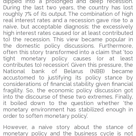
dipped into a prolonged and deep recession.
During the last two years, the country has lost
roughly 7% of its output. The combination of high
real interest rates and a recession gave rise to a
naive, but acceptable diagnosis: the excessively
high interest rates caused (or at least contributed
to) the recession. This view became popular in
the domestic policy discussions. Furthermore,
often this story transformed into a claim that ‘too
tight monetary policy causes (or at least
contributes to) recession’. Given this pressure, the
National bank of Belarus (NBB) became
accustomed to justifying its policy stance by
considerations of financial stability given financial
fragility. So, the economic policy discussion got
into the discourse of these two extremes. Finally,
it boiled down to the question whether ‘the
monetary environment has stabilized enough in
order to soften monetary policy’.
However, a naive story about the stance of
monetary policy and the business cycle is not