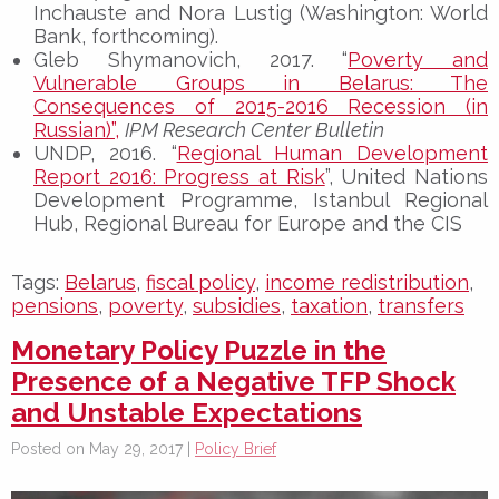
Inchauste and Nora Lustig (Washington: World
Bank, forthcoming).
Gleb Shymanovich, 2017. “
Poverty and
Vulnerable Groups in Belarus: The
Consequences of 2015-2016 Recession (in
Russian)”,
IPM Research Center Bulletin
UNDP, 2016. “
Regional Human Development
Report 2016: Progress at Risk
”, United Nations
Development Programme, Istanbul Regional
Hub, Regional Bureau for Europe and the CIS
Tags:
Belarus
,
fiscal policy
,
income redistribution
,
pensions
,
poverty
,
subsidies
,
taxation
,
transfers
Monetary Policy Puzzle in the
Presence of a Negative TFP Shock
and Unstable Expectations
Posted on May 29, 2017 |
Policy Brief