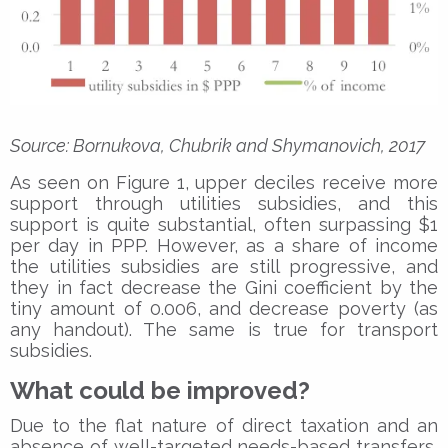
Source: Bornukova, Chubrik and Shymanovich, 2017
As seen on Figure 1, upper deciles receive more
support through utilities subsidies, and this
support is quite substantial, often surpassing $1
per day in PPP. However, as a share of income
the utilities subsidies are still progressive, and
they in fact decrease the Gini coefficient by the
tiny amount of 0.006, and decrease poverty (as
any handout). The same is true for transport
subsidies.
What could be improved?
Due to the flat nature of direct taxation and an
absence of well-targeted needs-based transfers,