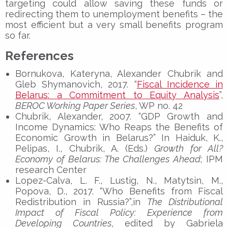
targeting could allow saving these funds or
redirecting them to unemployment benefits – the
most efficient but a very small benefits program
so far.
References
Bornukova, Kateryna, Alexander Chubrik and
Gleb Shymanovich, 2017. “
Fiscal Incidence in
Belarus: a Commitment to Equity Analysis
”,
BEROC Working Paper Series
, WP no. 42
Chubrik, Alexander, 2007. “GDP Growth and
Income Dynamics: Who Reaps the Benefits of
Economic Growth in Belarus?” In Haiduk, K.,
Pelipas, I., Chubrik, A. (Eds.)
Growth for All?
Economy of Belarus: The Challenges Ahead
; IPM
research Center
Lopez-Calva, L. F., Lustig, N., Matytsin, M.,
Popova, D., 2017. “Who Benefits from Fiscal
Redistribution in Russia?”,in
The Distributional
Impact of Fiscal Policy: Experience from
Developing Countries
, edited by Gabriela