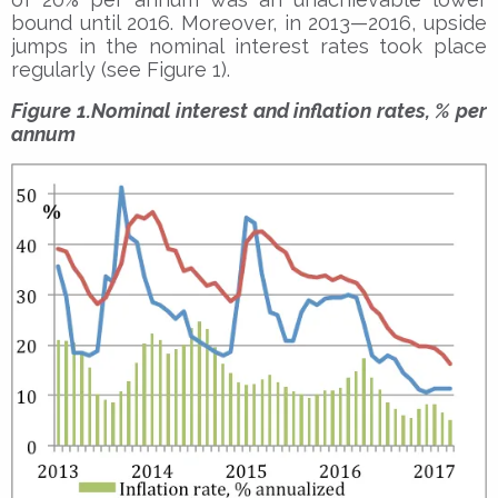
bound until 2016. Moreover, in 2013­­—2016, upside
jumps in the nominal interest rates took place
regularly (see Figure 1).
Figure 1.Nominal interest and inflation rates, % per
annum