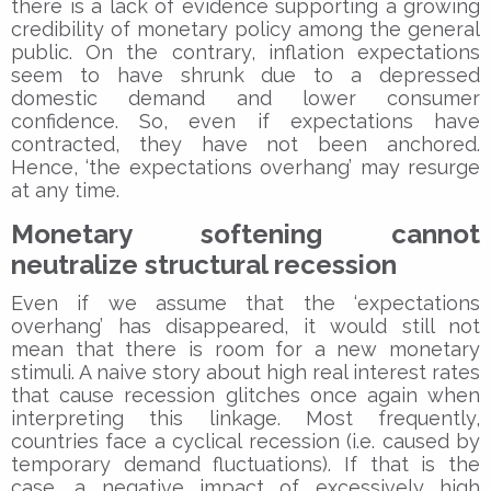
there is a lack of evidence supporting a growing
credibility of monetary policy among the general
public. On the contrary, inflation expectations
seem to have shrunk due to a depressed
domestic demand and lower consumer
confidence. So, even if expectations have
contracted, they have not been anchored.
Hence, ‘the expectations overhang’ may resurge
at any time.
Monetary softening cannot
neutralize structural recession
Even if we assume that the ‘expectations
overhang’ has disappeared, it would still not
mean that there is room for a new monetary
stimuli. A naive story about high real interest rates
that cause recession glitches once again when
interpreting this linkage. Most frequently,
countries face a cyclical recession (i.e. caused by
temporary demand fluctuations). If that is the
case, a negative impact of excessively high