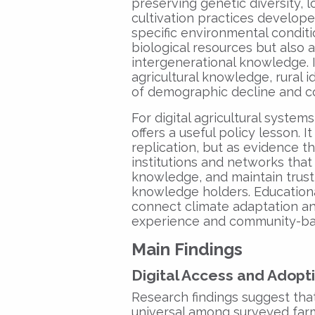
preserving genetic diversity, l
cultivation practices develop
specific environmental conditi
biological resources but also a
intergenerational knowledge. 
agricultural knowledge, rural i
of demographic decline and c
For digital agricultural system
offers a useful policy lesson. 
replication, but as evidence t
institutions and networks that 
knowledge, and maintain trus
knowledge holders. Educationa
connect climate adaptation and 
experience and community-b
Main Findings
Digital Access and Adopt
Research findings suggest th
universal among surveyed farm