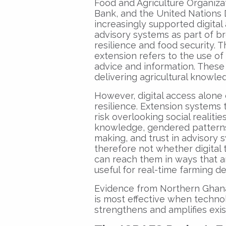
Food and Agriculture Organiza
Bank, and the United Nation
increasingly supported digital
advisory systems as part of br
resilience and food security. Th
extension refers to the use of 
advice and information. These
delivering agricultural knowled
However, digital access alone
resilience. Extension systems 
risk overlooking social realitie
knowledge, gendered patterns 
making, and trust in advisory 
therefore not whether digital
can reach them in ways that ar
useful for real-time farming de
Evidence from Northern Ghana 
is most effective when techno
strengthens and amplifies ex