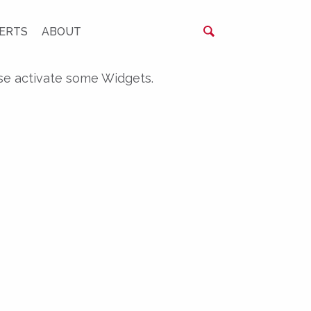
ERTS
ABOUT
se activate some Widgets.