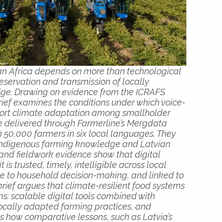
an Africa depends on more than technological
preservation and transmission of locally
ge. Drawing on evidence from the ICRAFS
brief examines the conditions under which voice-
ort climate adaptation among smallholder
e delivered through Farmerline’s Mergdata
50,000 farmers in six local languages. They
indigenous farming knowledge and Latvian
and fieldwork evidence show that digital
 is trusted, timely, intelligible across local
ve to household decision-making, and linked to
brief argues that climate-resilient food systems
s: scalable digital tools combined with
cally adapted farming practices, and
ows how comparative lessons, such as Latvia’s