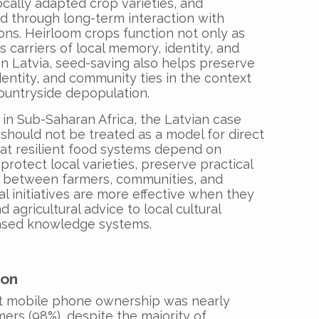
ocally adapted crop varieties, and
ed through long-term interaction with
ons. Heirloom crops function not only as
s carriers of local memory, identity, and
In Latvia, seed-saving also helps preserve
dentity, and community ties in the context
ountryside depopulation.
s in Sub-Saharan Africa, the Latvian case
It should not be treated as a model for direct
hat resilient food systems depend on
protect local varieties, preserve practical
t between farmers, communities, and
l initiatives are more effective when they
agricultural advice to local cultural
ased knowledge systems.
ion
at mobile phone ownership was nearly
ers (98%), despite the majority of