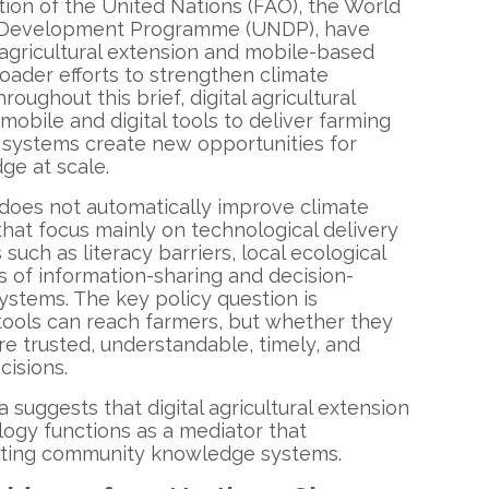
tion of the United Nations (FAO), the World
s Development Programme (UNDP), have
 agricultural extension and mobile-based
oader efforts to strengthen climate
roughout this brief, digital agricultural
mobile and digital tools to deliver farming
 systems create new opportunities for
ge at scale.
 does not automatically improve climate
that focus mainly on technological delivery
s such as literacy barriers, local ecological
of information-sharing and decision-
systems. The key policy question is
 tools can reach farmers, but whether they
e trusted, understandable, timely, and
cisions.
suggests that digital agricultural extension
logy functions as a mediator that
isting community knowledge systems.