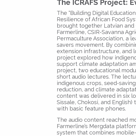
The ICRAFS Project: 
The “Building Digital Educatio
Resilience of African Food Sys
brought together Latvian and 
Farmerline, CSIR-Savanna Agric
Permaculture Association, a le
savers movement. By combinin
extension infrastructure, and l
project explored how indigeno
support climate adaptation am
project, two educational modu
short audio lectures. The lect
indigenous crops, seed-saving
reduction, and climate adaptati
content was delivered in six l
Sissale, Chokosi, and English
with basic feature phones.
The audio content reached mo
Farmerline’s Mergdata platform
system that combines mobile-