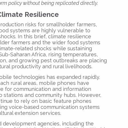
rm policy without being replicated directly.
Climate Resilience
roduction risks for smallholder farmers,
food systems are highly vulnerable to
cks. In this brief, climate resilience
holder farmers and the wider food systems
imate-related shocks while sustaining
 Sub-Saharan Africa, rising temperatures,
ation, and growing pest outbreaks are placing
ural productivity and rural livelihoods.
obile technologies has expanded rapidly.
ach rural areas, mobile phones have
re for communication and information
io stations and community hubs. However,
inue to rely on basic feature phones
king voice-based communication systems
ltural extension services.
nd development agencies, including the