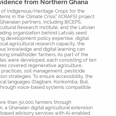
Evidence from Northern Ghana
n of Indigenous/Heritage Crops for the
tems in the Climate Crisis” (ICRAFS) project
Ghanaian partners, including BICEPS,
ultural Research Institute, and the Latvian
ading organization behind Latvia’s seed
g development policy expertise, digital
ocal agricultural research capacity, the
us knowledge and digital learning can
ong smallholder farmers. As part of the
les were developed, each consisting of ten
ures covered regenerative agriculture,
 practices, soil management, pesticide
on strategies. To ensure accessibility, the
ocal languages (Dagbani, Konkomba, Buli,
) through voice-based systems compatible
re than 50,000 farmers through
, a Ghanaian digital agricultural extension
based advisory services with AI-enabled