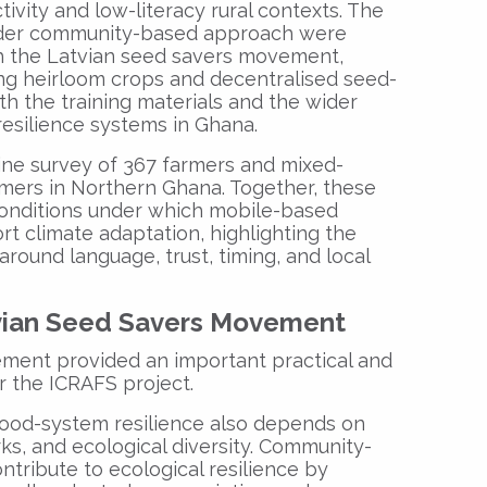
ivity and low-literacy rural contexts. The
ader community-based approach were
h the Latvian seed savers movement,
ng heirloom crops and decentralised seed-
h the training materials and the wider
 resilience systems in Ghana.
ine survey of 367 farmers and mixed-
mers in Northern Ghana. Together, these
 conditions under which mobile-based
rt climate adaptation, highlighting the
round language, trust, timing, and local
vian Seed Savers Movement
ment provided an important practical and
r the ICRAFS project.
food-system resilience also depends on
ks, and ecological diversity. Community-
tribute to ecological resilience by