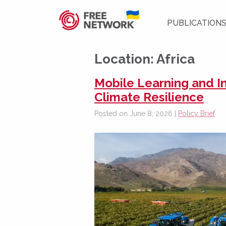
PUBLICATION
Location:
Africa
Mobile Learning and 
Climate Resilience
Posted on June 8, 2026 |
Policy Brief