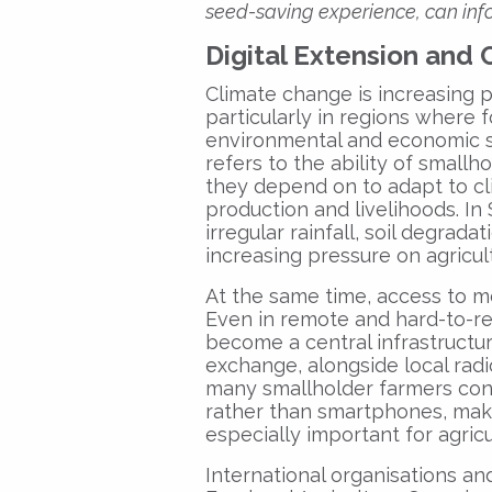
seed-saving experience, can info
Digital Extension and 
Climate change is increasing p
particularly in regions where 
environmental and economic sho
refers to the ability of small
they depend on to adapt to cl
production and livelihoods. In
irregular rainfall, soil degrad
increasing pressure on agricult
At the same time, access to m
Even in remote and hard-to-re
become a central infrastructu
exchange, alongside local rad
many smallholder farmers cont
rather than smartphones, ma
especially important for agricu
International organisations a