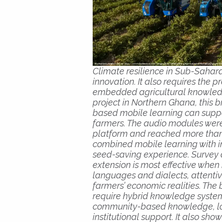
Climate resilience in Sub-Sahar
innovation. It also requires the 
embedded agricultural knowled
project in Northern Ghana, this 
based mobile learning can supp
farmers. The audio modules wer
platform and reached more than 
combined mobile learning with 
seed-saving experience. Survey 
extension is most effective when it
languages and dialects, attenti
farmers’ economic realities. The 
require hybrid knowledge system
community-based knowledge, lo
institutional support. It also sh