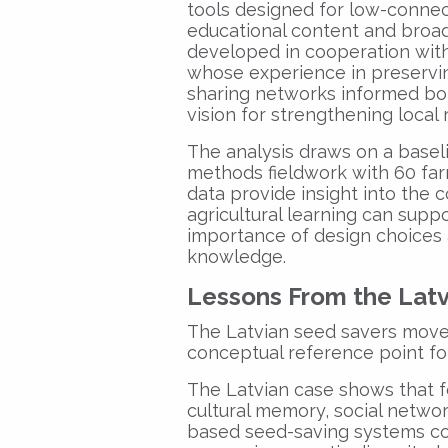
tools designed for low-connect
educational content and bro
developed in cooperation wit
whose experience in preservi
sharing networks informed bot
vision for strengthening local
The analysis draws on a basel
methods fieldwork with 60 far
data provide insight into the
agricultural learning can suppo
importance of design choices a
knowledge.
Lessons From the Lat
The Latvian seed savers move
conceptual reference point fo
The Latvian case shows that 
cultural memory, social networ
based seed-saving systems con