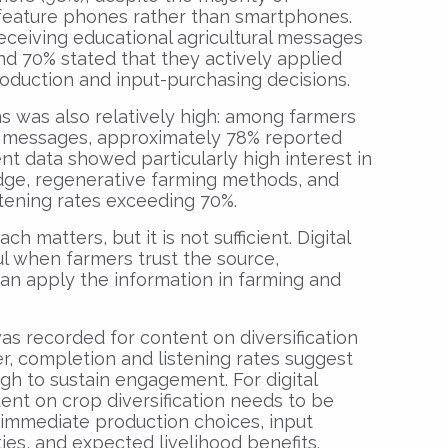
 feature phones rather than smartphones.
ceiving educational agricultural messages
nd 70% stated that they actively applied
roduction and input-purchasing decisions.
ems was also relatively high: among farmers
 messages, approximately 78% reported
t data showed particularly high interest in
edge, regenerative farming methods, and
stening rates exceeding 70%.
h matters, but it is not sufficient. Digital
 when farmers trust the source,
an apply the information in farming and
was recorded for content on diversification
r, completion and listening rates suggest
ough to sustain engagement. For digital
tent on crop diversification needs to be
 immediate production choices, input
ies, and expected livelihood benefits.