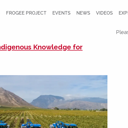
S
FROGEE PROJECT
EVENTS
NEWS
VIDEOS
EXP
Plea
Indigenous Knowledge for