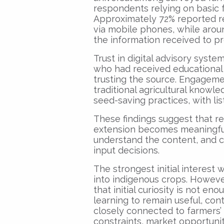
respondents relying on basic
Approximately 72% reported re
via mobile phones, while arou
the information received to p
Trust in digital advisory syst
who had received educational
trusting the source. Engagemen
traditional agricultural knowl
seed-saving practices, with li
These findings suggest that reac
extension becomes meaningful
understand the content, and c
input decisions.
The strongest initial interest 
into indigenous crops. Howeve
that initial curiosity is not en
learning to remain useful, con
closely connected to farmers’
constraints, market opportunit