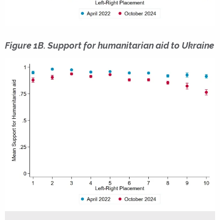
Figure 1B. Support for humanitarian aid to Ukraine