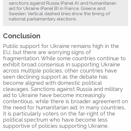
sanctions against Russia (Panel A) and humanitarian
aid for Ukraine (Panel B) in France, Greece and
Sweden. Vertical dashed lines show the timing of
national parliamentary elections.
Conclusion
Public support for Ukraine remains high in the
EU, but there are worrying signs of
fragmentation. While some countries continue to
exhibit broad consensus in supporting Ukraine
across multiple policies, other countries have
seen declining support as the debate has
become aligned with domestic political
cleavages. Sanctions against Russia and military
aid to Ukraine have become increasingly
contentious, while there is broader agreement on
the need for humanitarian aid. In many countries,
it is particularly voters on the far-right of the
political spectrum who have become less
supportive of policies supporting Ukraine.