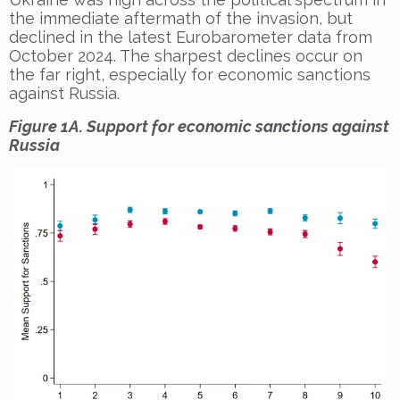
the immediate aftermath of the invasion, but
declined in the latest Eurobarometer data from
October 2024. The sharpest declines occur on
the far right, especially for economic sanctions
against Russia.
Figure 1A. Support for economic sanctions against
Russia