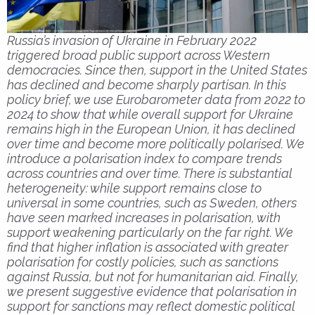
Russia’s invasion of Ukraine in February 2022
triggered broad public support across Western
democracies. Since then, support in the United States
has declined and become sharply partisan. In this
policy brief, we use Eurobarometer data from 2022 to
2024 to show that while overall support for Ukraine
remains high in the European Union, it has declined
over time and become more politically polarised. We
introduce a polarisation index to compare trends
across countries and over time. There is substantial
heterogeneity: while support remains close to
universal in some countries, such as Sweden, others
have seen marked increases in polarisation, with
support weakening particularly on the far right. We
find that higher inflation is associated with greater
polarisation for costly policies, such as sanctions
against Russia, but not for humanitarian aid. Finally,
we present suggestive evidence that polarisation in
support for sanctions may reflect domestic political