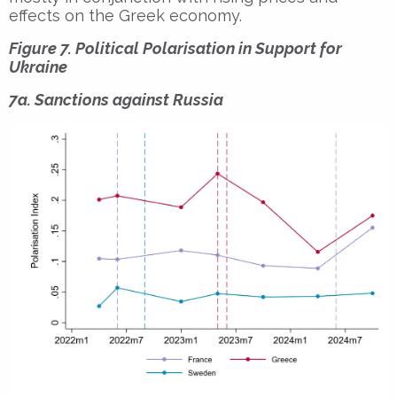
effects on the Greek economy.
Figure 7. Political Polarisation in Support for
Ukraine
7a. Sanctions against Russia