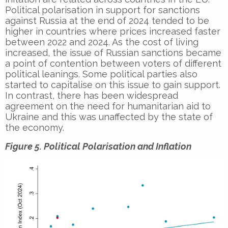
Political polarisation in support for sanctions
against Russia at the end of 2024 tended to be
higher in countries where prices increased faster
between 2022 and 2024. As the cost of living
increased, the issue of Russian sanctions became
a point of contention between voters of different
political leanings. Some political parties also
started to capitalise on this issue to gain support.
In contrast, there has been widespread
agreement on the need for humanitarian aid to
Ukraine and this was unaffected by the state of
the economy.
Figure 5. Political Polarisation and Inflation