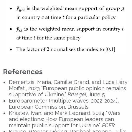
References
Demertzis, Maria, Camille Grand, and Luca Léry
Moffat., 2023 “European public opinion remains
supportive of Ukraine.”
Bruegel,
June 5
Eurobarometer (multiple waves: 2022-2024),
European Commission. Brussels
Krastev, Ivan, and Mark Leonard, 2024 “Wars
and elections: How European leaders can
maintain public support for Ukraine”
ECFR
Krause, Werner; Döring, Raphael; Stoppe, Julia;