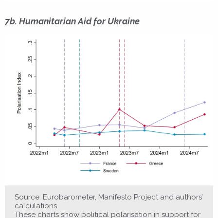
7b. Humanitarian Aid for Ukraine
Source: Eurobarometer, Manifesto Project and authors’
calculations.
These charts show political polarisation in support for