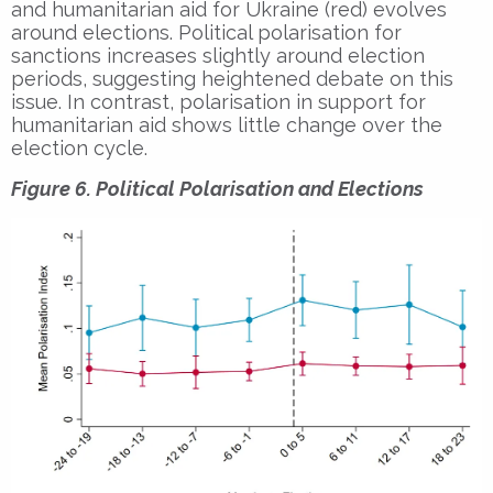
and humanitarian aid for Ukraine (red) evolves
around elections. Political polarisation for
sanctions increases slightly around election
periods, suggesting heightened debate on this
issue. In contrast, polarisation in support for
humanitarian aid shows little change over the
election cycle.
Figure 6. Political Polarisation and Elections