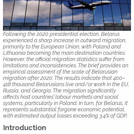
Following the 2020 presidential election, Belarus
experienced a sharp increase in outward migration,
primarily to the European Union, with Poland and
Lithuania becoming the main destination countries.
However, the official migration statistics suffer from
limitations and inconsistencies. The brief provides an
empirical assessment of the scale of Belarusian
migration after 2020. The results indicate that 400–
418 thousand Belarusians live and/or work in the EU,
Russia, and Georgia. The migration significantly
affects host countries’ labour markets and social
systems, particularly in Poland. In turn, for Belarus, it
represents substantial forgone economic potential,
with estimated output losses exceeding 3.4% of GDP.
Introduction