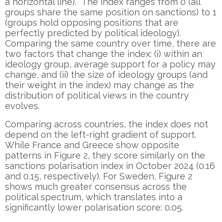
a horizontal line). The index ranges from 0 (all
groups share the same position on sanctions) to 1
(groups hold opposing positions that are
perfectly predicted by political ideology).
Comparing the same country over time, there are
two factors that change the index: (i) within an
ideology group, average support for a policy may
change, and (ii) the size of ideology groups (and
their weight in the index) may change as the
distribution of political views in the country
evolves.
Comparing across countries, the index does not
depend on the left-right gradient of support.
While France and Greece show opposite
patterns in Figure 2, they score similarly on the
sanctions polarisation index in October 2024 (0.16
and 0.15, respectively). For Sweden, Figure 2
shows much greater consensus across the
political spectrum, which translates into a
significantly lower polarisation score: 0.05.