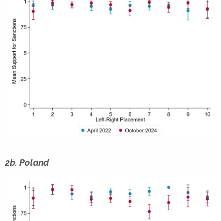
2b. Poland