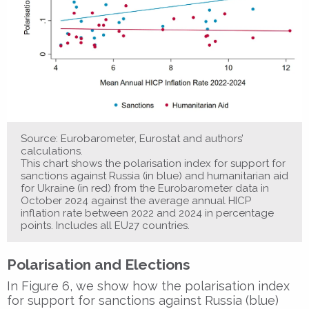
Source: Eurobarometer, Eurostat and authors’
calculations.
This chart shows the polarisation index for support for
sanctions against Russia (in blue) and humanitarian aid
for Ukraine (in red) from the Eurobarometer data in
October 2024 against the average annual HICP
inflation rate between 2022 and 2024 in percentage
points. Includes all EU27 countries.
Polarisation and Elections
In Figure 6, we show how the polarisation index
for support for sanctions against Russia (blue)