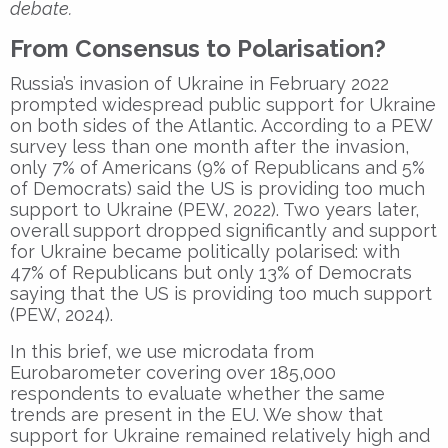
debate.
From Consensus to Polarisation?
Russia’s invasion of Ukraine in February 2022
prompted widespread public support for Ukraine
on both sides of the Atlantic. According to a PEW
survey less than one month after the invasion,
only 7% of Americans (9% of Republicans and 5%
of Democrats) said the US is providing too much
support to Ukraine (PEW, 2022). Two years later,
overall support dropped significantly and support
for Ukraine became politically polarised: with
47% of Republicans but only 13% of Democrats
saying that the US is providing too much support
(PEW, 2024).
In this brief, we use microdata from
Eurobarometer covering over 185,000
respondents to evaluate whether the same
trends are present in the EU. We show that
support for Ukraine remained relatively high and