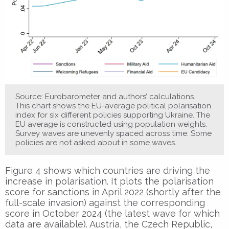
Source: Eurobarometer and authors’ calculations.
This chart shows the EU-average political polarisation
index for six different policies supporting Ukraine. The
EU average is constructed using population weights.
Survey waves are unevenly spaced across time. Some
policies are not asked about in some waves.
Figure 4 shows which countries are driving the
increase in polarisation. It plots the polarisation
score for sanctions in April 2022 (shortly after the
full-scale invasion) against the corresponding
score in October 2024 (the latest wave for which
data are available). Austria, the Czech Republic,