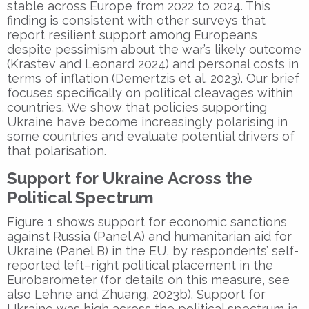
stable across Europe from 2022 to 2024. This
finding is consistent with other surveys that
report resilient support among Europeans
despite pessimism about the war’s likely outcome
(Krastev and Leonard 2024) and personal costs in
terms of inflation (Demertzis et al. 2023). Our brief
focuses specifically on political cleavages within
countries. We show that policies supporting
Ukraine have become increasingly polarising in
some countries and evaluate potential drivers of
that polarisation.
Support for Ukraine Across the
Political Spectrum
Figure 1 shows support for economic sanctions
against Russia (Panel A) and humanitarian aid for
Ukraine (Panel B) in the EU, by respondents’ self-
reported left–right political placement in the
Eurobarometer (for details on this measure, see
also Lehne and Zhuang, 2023b). Support for
Ukraine was high across the political spectrum in