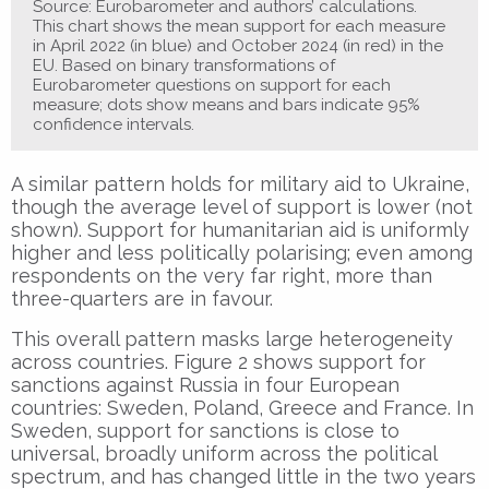
Source: Eurobarometer and authors’ calculations.
This chart shows the mean support for each measure
in April 2022 (in blue) and October 2024 (in red) in the
EU. Based on binary transformations of
Eurobarometer questions on support for each
measure; dots show means and bars indicate 95%
confidence intervals.
A similar pattern holds for military aid to Ukraine,
though the average level of support is lower (not
shown). Support for humanitarian aid is uniformly
higher and less politically polarising; even among
respondents on the very far right, more than
three-quarters are in favour.
This overall pattern masks large heterogeneity
across countries. Figure 2 shows support for
sanctions against Russia in four European
countries: Sweden, Poland, Greece and France. In
Sweden, support for sanctions is close to
universal, broadly uniform across the political
spectrum, and has changed little in the two years