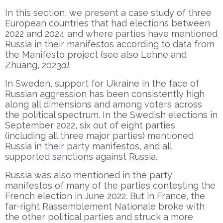
In this section, we present a case study of three
European countries that had elections between
2022 and 2024 and where parties have mentioned
Russia in their manifestos according to data from
the Manifesto project (see also Lehne and
Zhuang, 2023
a)
.
In Sweden, support for Ukraine in the face of
Russian aggression has been consistently high
along all dimensions and among voters across
the political spectrum. In the Swedish elections in
September 2022, six out of eight parties
(including all three major parties) mentioned
Russia in their party manifestos, and all
supported sanctions against Russia.
Russia was also mentioned in the party
manifestos of many of the parties contesting the
French election in June 2022. But in France, the
far-right Rassemblement Nationale broke with
the other political parties and struck a more