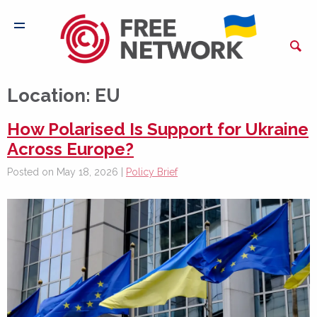
Location:
EU
How Polarised Is Support for Ukraine
Across Europe?
Posted on May 18, 2026 |
Policy Brief