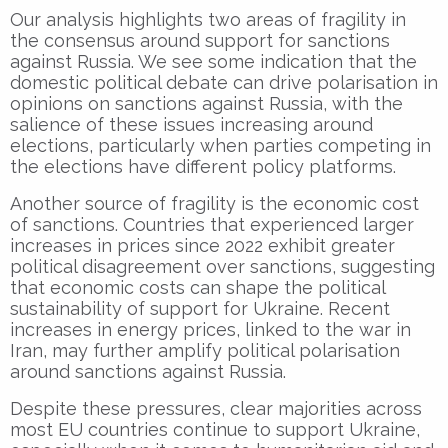
Our analysis highlights two areas of fragility in
the consensus around support for sanctions
against Russia. We see some indication that the
domestic political debate can drive polarisation in
opinions on sanctions against Russia, with the
salience of these issues increasing around
elections, particularly when parties competing in
the elections have different policy platforms.
Another source of fragility is the economic cost
of sanctions. Countries that experienced larger
increases in prices since 2022 exhibit greater
political disagreement over sanctions, suggesting
that economic costs can shape the political
sustainability of support for Ukraine. Recent
increases in energy prices, linked to the war in
Iran, may further amplify political polarisation
around sanctions against Russia.
Despite these pressures, clear majorities across
most EU countries continue to support Ukraine,