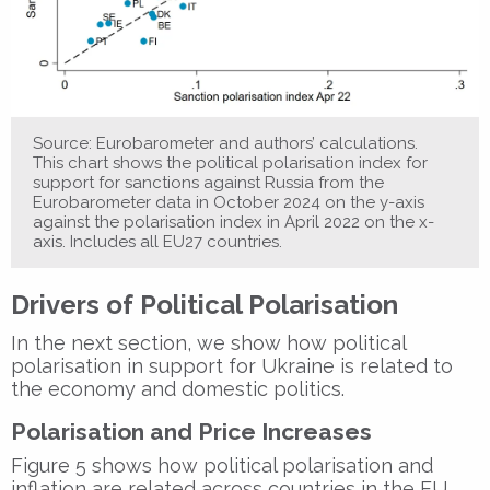
Source: Eurobarometer and authors’ calculations.
This chart shows the political polarisation index for
support for sanctions against Russia from the
Eurobarometer data in October 2024 on the y-axis
against the polarisation index in April 2022 on the x-
axis. Includes all EU27 countries.
Drivers of Political Polarisation
In the next section, we show how political
polarisation in support for Ukraine is related to
the economy and domestic politics.
Polarisation and Price Increases
Figure 5 shows how political polarisation and
inflation are related across countries in the EU.