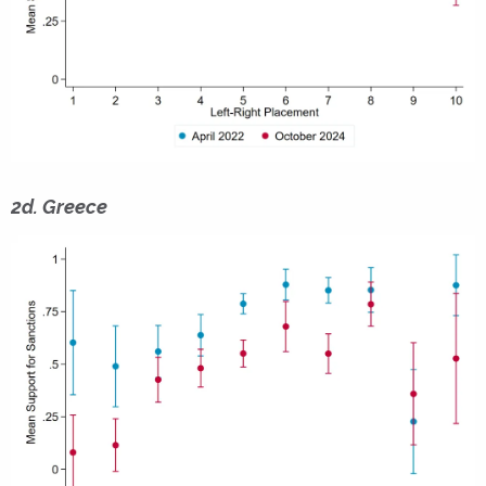
2d. Greece