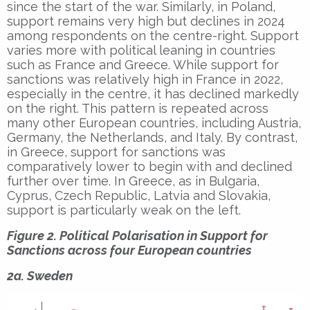
since the start of the war. Similarly, in Poland,
support remains very high but declines in 2024
among respondents on the centre-right. Support
varies more with political leaning in countries
such as France and Greece. While support for
sanctions was relatively high in France in 2022,
especially in the centre, it has declined markedly
on the right. This pattern is repeated across
many other European countries, including Austria,
Germany, the Netherlands, and Italy. By contrast,
in Greece, support for sanctions was
comparatively lower to begin with and declined
further over time. In Greece, as in Bulgaria,
Cyprus, Czech Republic, Latvia and Slovakia,
support is particularly weak on the left.
Figure 2. Political Polarisation in Support for
Sanctions across four European countries
2a. Sweden