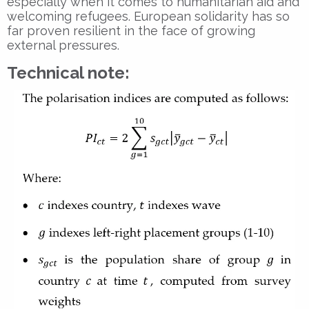
especially when it comes to humanitarian aid and
welcoming refugees. European solidarity has so
far proven resilient in the face of growing
external pressures.
Technical note: