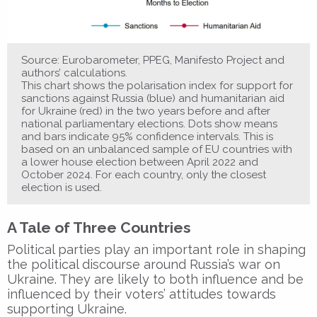
Source: Eurobarometer, PPEG, Manifesto Project and
authors’ calculations.
This chart shows the polarisation index for support for
sanctions against Russia (blue) and humanitarian aid
for Ukraine (red) in the two years before and after
national parliamentary elections. Dots show means
and bars indicate 95% confidence intervals. This is
based on an unbalanced sample of EU countries with
a lower house election between April 2022 and
October 2024. For each country, only the closest
election is used.
A Tale of Three Countries
Political parties play an important role in shaping
the political discourse around Russia’s war on
Ukraine. They are likely to both influence and be
influenced by their voters’ attitudes towards
supporting Ukraine.