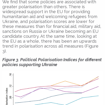
We find that some policies are associated with
greater polarisation than others. There is
widespread support in the EU for providing
humanitarian aid and welcoming refugees from
Ukraine, and polarisation scores are lower for
these measures than for financial aid, military aid,
sanctions on Russia or Ukraine becoming an EU
candidate country. At the same time, looking at
the EU as a whole, there has been an upwards
trend in polarisation across all measures (Figure
3).
Figure 3. Political Polarisation Indices for different
policies supporting Ukraine