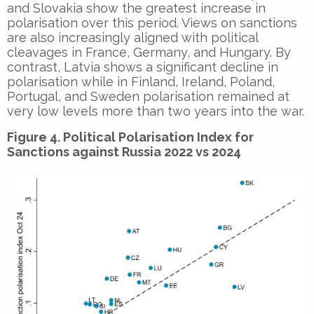
and Slovakia show the greatest increase in
polarisation over this period. Views on sanctions
are also increasingly aligned with political
cleavages in France, Germany, and Hungary. By
contrast, Latvia shows a significant decline in
polarisation while in Finland, Ireland, Poland,
Portugal, and Sweden polarisation remained at
very low levels more than two years into the war.
Figure 4. Political Polarisation Index for
Sanctions against Russia 2022 vs 2024