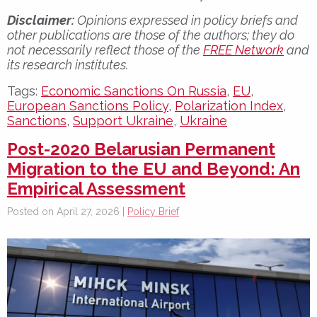
Disclaimer:
Opinions expressed in policy briefs and
other publications are those of the authors; they do
not necessarily reflect those of the
FREE Network
and
its research institutes.
Tags:
Economic Sanctions On Russia
,
EU
,
European Sanctions Policy
,
Polarization Index
,
Sanctions
,
Support Ukraine
,
Ukraine
Post-2020 Belarusian Permanent
Migration to the EU and Beyond: An
Empirical Assessment
Posted on April 27, 2026 |
Policy Brief