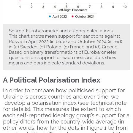
Source: Eurobarometer and authors’ calculations.
This chart shows mean support for sanctions against
Russia in April 2022 (in blue) and October 2024 (in red)
in (a) Sweden, (b) Poland, (c) France and (d) Greece.
Based on binary transformations of Eurobarometer
questions on support for each measure; dots show
means and bars indicate standard deviations.
A Political Polarisation Index
In order to compare how politicised support for
Ukraine is across countries and over time, we
develop a polarisation index (see technical note
for details). This measures the extent to which
each self-reported ideology group’s support for a
policy differs from the country-wide average (in
other words, how far the dots in Figure 1 lie from