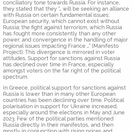
conciliatory tone towards Russia. For instance,
they stated that they “… will be seeking an alliance
with Russia on certain fundamental issues:
European security, which cannot exist without
Russia; the fight against terrorism, which Russia
has fought more consistently than any other
power; and convergence in the handling of major
regional issues impacting France …” (Manifesto
Project). This divergence is mirrored in voter
attitudes. Support for sanctions against Russia
has declined over time in France, especially
amongst voters on the far right of the political
spectrum.
In Greece, political support for sanctions against
Russia is lower than in many other European
countries has been declining over time. Political
polarisation in support for Ukraine increased,
especially around the elections in May and June
2023. Few of the political parties mentioned
Russia directly in their manifestos, and then
mostly in conjunction with rising prices and