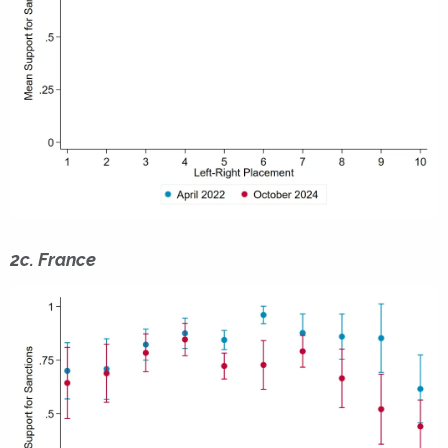
2c. France