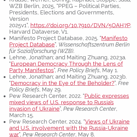
WZB Berlin, 2025, “PPEG – Political Parties,
Presidents, Elections and Governments,
Version
2025v1”,
https://doi.org/10.7910/DVN/5OAH7P
,
Harvard Dataverse, V1.
Manifesto Project Database, 2025. “
Manifesto
Project Database
”,
Wissenschaftszentrum Berlin
für Sozialforschung (WZB)
.
Lehne, Jonathan; and Maiting Zhuang, 2023a.
“
European Democracy Through the Lens of
Party Manifestos
”,
Free Policy Briefs
, May 1.
Lehne, Jonathan; and Maiting Zhuang, 2023b.
“
Democracy in the Eye of the Beholder?
”,
Free
Policy Briefs
, May 29.
Pew Research Center, 2022. “
Public expresses
mixed views of U.S. response to Russia’s
invasion of Ukraine
”,
Pew Research Center
,
March 15.
Pew Research Center, 2024. “
Views of Ukraine
and U.S. involvement with the Russia-Ukraine
war
”,
Pew Research Center
, May 8.